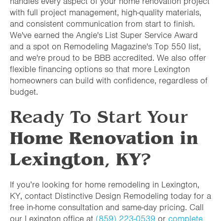
handles every aspect of your home renovation project
with full project management, high-quality materials,
and consistent communication from start to finish.
We've earned the Angie's List Super Service Award
and a spot on Remodeling Magazine's Top 550 list,
and we're proud to be BBB accredited. We also offer
flexible financing options so that more Lexington
homeowners can build with confidence, regardless of
budget.
Ready To Start Your
Home Renovation in
Lexington
,
KY
?
If you’re looking for home remodeling in Lexington,
KY, contact Distinctive Design Remodeling today for a
free in-home consultation and same-day pricing. Call
our Lexington office at
(859) 223-0539
or
complete