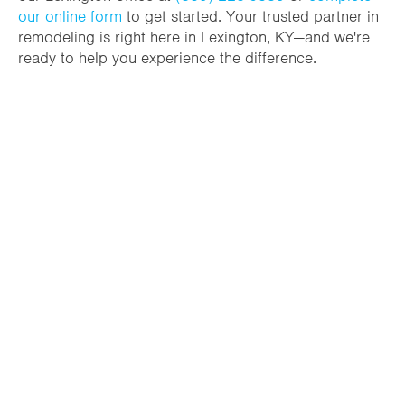
our online form
to get started. Your trusted partner in
remodeling is right here in Lexington, KY—and we're
ready to help you experience the difference.