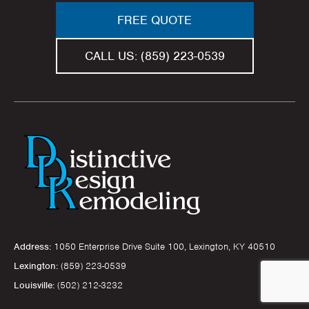
FREE QUOTE
CALL US:
(859) 223-0539
Address:
1050 Enterprise Drive Suite 100, Lexington, KY 40510
Lexington:
(859) 223-0539
Louisville:
(502) 212-3232