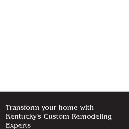
Transform your home with
Kentucky's Custom Remodeling
Experts