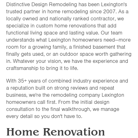
Distinctive Design Remodeling has been Lexington's
trusted partner in home remodeling since 2007. As a
locally owned and nationally ranked contractor, we
specialize in custom home renovations that add
functional living space and lasting value. Our team
understands what Lexington homeowners need—more
room for a growing family, a finished basement that
finally gets used, or an outdoor space worth gathering
in. Whatever your vision, we have the experience and
craftsmanship to bring it to life.
With 35+ years of combined industry experience and
a reputation built on strong reviews and repeat
business, we're the remodeling company Lexington
homeowners call first. From the initial design
consultation to the final walkthrough, we manage
every detail so you don't have to.
Home Renovation