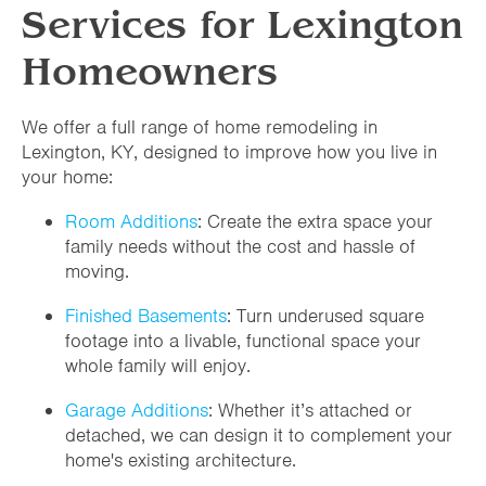
Services for Lexington
Homeowners
We offer a full range of home remodeling in
Lexington, KY, designed to improve how you live in
your home:
Room Additions
: Create the extra space your
family needs without the cost and hassle of
moving.
Finished Basements
: Turn underused square
footage into a livable, functional space your
whole family will enjoy.
Garage Additions
: Whether it’s attached or
detached, we can design it to complement your
home's existing architecture.