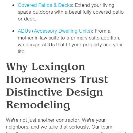
Covered Patios & Decks
: Extend your living
space outdoors with a beautifully covered patio
or deck.
ADUs (Accessory Dwelling Units)
: From a
mother-in-law suite to a primary suite addition,
we design ADUs that fit your property and your
life.
Why Lexington
Homeowners Trust
Distinctive Design
Remodeling
We're not just another contractor. We're your
neighbors, and we take that seriously. Our team