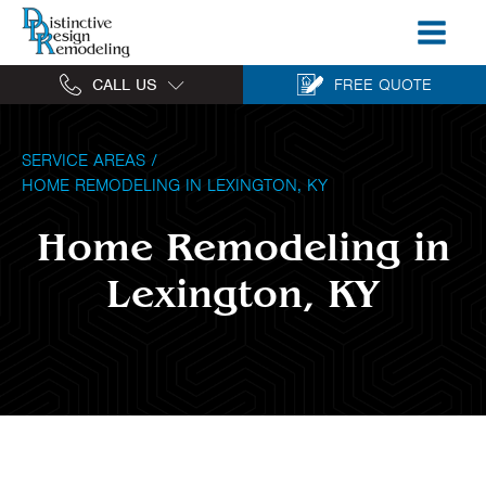
CALL US
FREE QUOTE
SERVICE AREAS
/
HOME REMODELING IN LEXINGTON, KY
Home Remodeling in
Lexington, KY