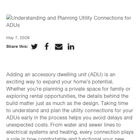
May 7, 2026
Share this:
Adding an accessory dwelling unit (ADU) is an
exciting way to expand your home’s potential.
Whether you’re planning a private space for family or
exploring rental opportunities, the details behind the
build matter just as much as the design. Taking time
to understand and plan the utility connections for your
ADUs early in the process helps you avoid delays and
unexpected costs. From water and sewer lines to
electrical systems and heating, every connection plays
a role in how comfortable and functional your new