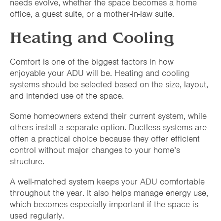
needs evolve, whether the space becomes a home
office, a guest suite, or a mother-in-law suite.
Heating and Cooling
Comfort is one of the biggest factors in how
enjoyable your ADU will be. Heating and cooling
systems should be selected based on the size, layout,
and intended use of the space.
Some homeowners extend their current system, while
others install a separate option. Ductless systems are
often a practical choice because they offer efficient
control without major changes to your home’s
structure.
A well-matched system keeps your ADU comfortable
throughout the year. It also helps manage energy use,
which becomes especially important if the space is
used regularly.