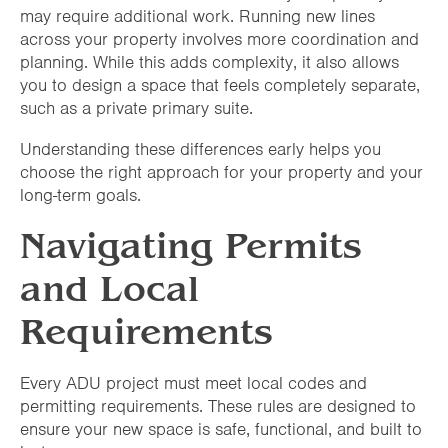
may require additional work. Running new lines
across your property involves more coordination and
planning. While this adds complexity, it also allows
you to design a space that feels completely separate,
such as a private primary suite.
Understanding these differences early helps you
choose the right approach for your property and your
long-term goals.
Navigating Permits
and Local
Requirements
Every ADU project must meet local codes and
permitting requirements. These rules are designed to
ensure your new space is safe, functional, and built to