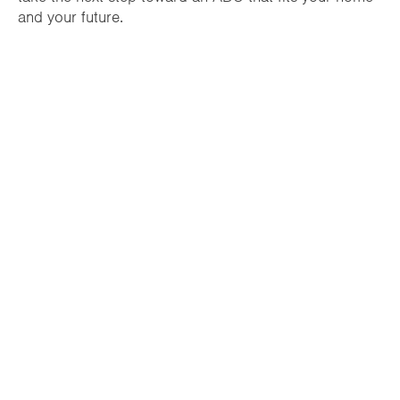
and your future.