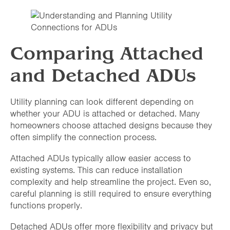
Comparing Attached
and Detached ADUs
Utility planning can look different depending on
whether your ADU is attached or detached. Many
homeowners choose attached designs because they
often simplify the connection process.
Attached ADUs typically allow easier access to
existing systems. This can reduce installation
complexity and help streamline the project. Even so,
careful planning is still required to ensure everything
functions properly.
Detached ADUs offer more flexibility and privacy but