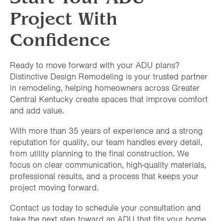
Project With
Confidence
Ready to move forward with your ADU plans?
Distinctive Design Remodeling is your trusted partner
in remodeling, helping homeowners across Greater
Central Kentucky create spaces that improve comfort
and add value.
With more than 35 years of experience and a strong
reputation for quality, our team handles every detail,
from utility planning to the final construction. We
focus on clear communication, high-quality materials,
professional results, and a process that keeps your
project moving forward.
Contact us today to schedule your consultation and
take the next step toward an ADU that fits your home