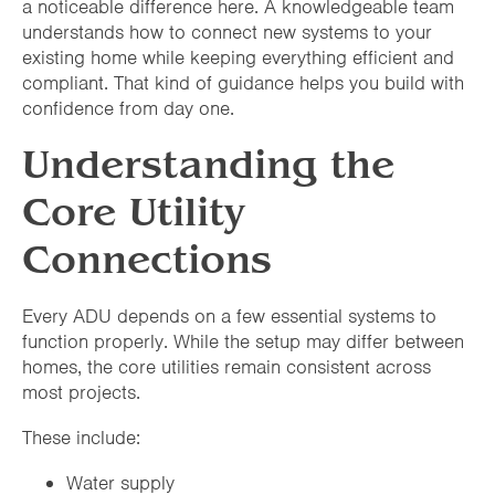
a noticeable difference here. A knowledgeable team
understands how to connect new systems to your
existing home while keeping everything efficient and
compliant. That kind of guidance helps you build with
confidence from day one.
Understanding the
Core Utility
Connections
Every ADU depends on a few essential systems to
function properly. While the setup may differ between
homes, the core utilities remain consistent across
most projects.
These include:
Water supply