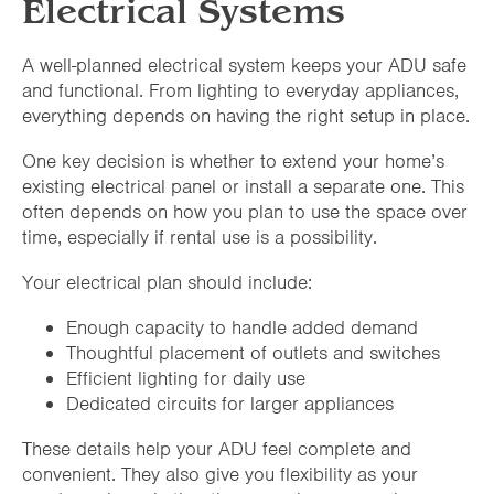
Electrical Systems
A well-planned electrical system keeps your ADU safe
and functional. From lighting to everyday appliances,
everything depends on having the right setup in place.
One key decision is whether to extend your home’s
existing electrical panel or install a separate one. This
often depends on how you plan to use the space over
time, especially if rental use is a possibility.
Your electrical plan should include:
Enough capacity to handle added demand
Thoughtful placement of outlets and switches
Efficient lighting for daily use
Dedicated circuits for larger appliances
These details help your ADU feel complete and
convenient. They also give you flexibility as your