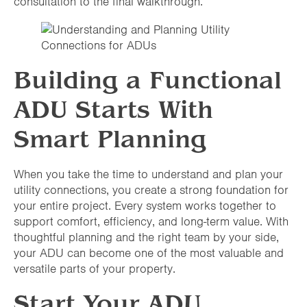
consultation to the final walkthrough.
Building a Functional
ADU Starts With
Smart Planning
When you take the time to understand and plan your
utility connections, you create a strong foundation for
your entire project. Every system works together to
support comfort, efficiency, and long-term value. With
thoughtful planning and the right team by your side,
your ADU can become one of the most valuable and
versatile parts of your property.
Start Your ADU