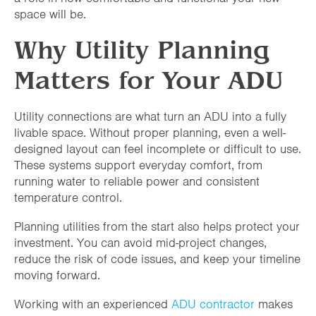
space will be.
Why Utility Planning
Matters for Your ADU
Utility connections are what turn an ADU into a fully
livable space. Without proper planning, even a well-
designed layout can feel incomplete or difficult to use.
These systems support everyday comfort, from
running water to reliable power and consistent
temperature control.
Planning utilities from the start also helps protect your
investment. You can avoid mid-project changes,
reduce the risk of code issues, and keep your timeline
moving forward.
Working with an experienced
ADU contractor
makes