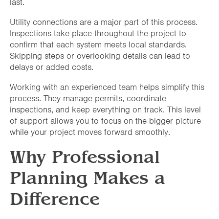
last.
Utility connections are a major part of this process.
Inspections take place throughout the project to
confirm that each system meets local standards.
Skipping steps or overlooking details can lead to
delays or added costs.
Working with an experienced team helps simplify this
process. They manage permits, coordinate
inspections, and keep everything on track. This level
of support allows you to focus on the bigger picture
while your project moves forward smoothly.
Why Professional
Planning Makes a
Difference