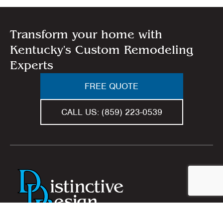
Transform your home with
Kentucky's Custom Remodeling
Experts
FREE QUOTE
CALL US:
(859) 223-0539