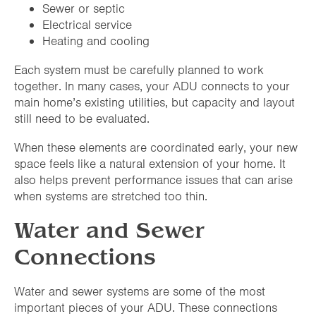
Sewer or septic
Electrical service
Heating and cooling
Each system must be carefully planned to work
together. In many cases, your ADU connects to your
main home’s existing utilities, but capacity and layout
still need to be evaluated.
When these elements are coordinated early, your new
space feels like a natural extension of your home. It
also helps prevent performance issues that can arise
when systems are stretched too thin.
Water and Sewer
Connections
Water and sewer systems are some of the most
important pieces of your ADU. These connections