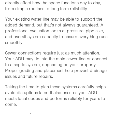
directly affect how the space functions day to day,
from simple routines to long-term reliability.
Your existing water line may be able to support the
added demand, but that’s not always guaranteed. A
professional evaluation looks at pressure, pipe size,
and overall system capacity to ensure everything runs
smoothly.
Sewer connections require just as much attention.
Your ADU may tie into the main sewer line or connect
to a septic system, depending on your property.
Proper grading and placement help prevent drainage
issues and future repairs.
Taking the time to plan these systems carefully helps
avoid disruptions later. It also ensures your ADU
meets local codes and performs reliably for years to
come.