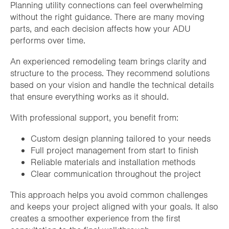
Planning utility connections can feel overwhelming
without the right guidance. There are many moving
parts, and each decision affects how your ADU
performs over time.
An experienced remodeling team brings clarity and
structure to the process. They recommend solutions
based on your vision and handle the technical details
that ensure everything works as it should.
With professional support, you benefit from:
Custom design planning tailored to your needs
Full project management from start to finish
Reliable materials and installation methods
Clear communication throughout the project
This approach helps you avoid common challenges
and keeps your project aligned with your goals. It also
creates a smoother experience from the first