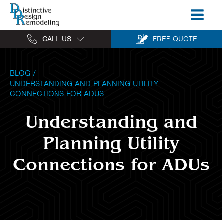
CALL US
FREE QUOTE
BLOG
/
UNDERSTANDING AND PLANNING UTILITY
CONNECTIONS FOR ADUS
Understanding and
Planning Utility
Connections for ADUs