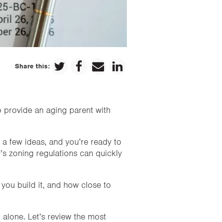
Share this:
o provide an aging parent with
a few ideas, and you’re ready to
’s zoning regulations can quickly
you build it, and how close to
 alone. Let’s review the most