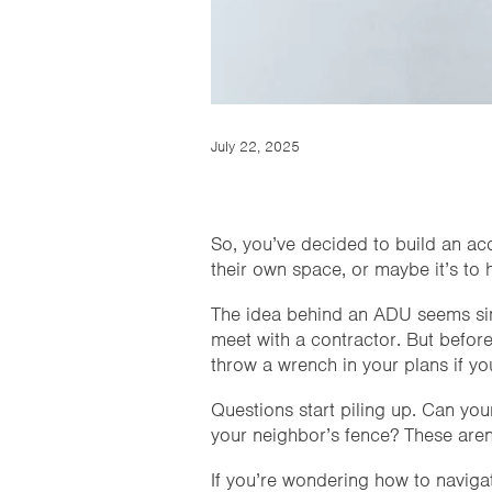
July 22, 2025
So, you’ve decided to build an ac
their own space, or maybe it’s to h
The idea behind an ADU seems sim
meet with a contractor. But before
throw a wrench in your plans if you
Questions start piling up. Can yo
your neighbor’s fence? These aren’
If you’re wondering how to naviga