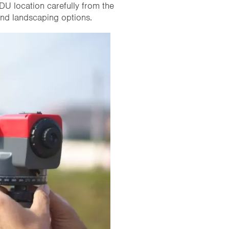
DU location carefully from the
 and landscaping options.