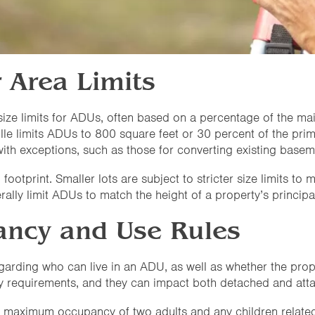
r Area Limits
ze limits for ADUs, often based on a percentage of the mai
lle limits ADUs to 800 square feet or 30 percent of the prim
ith exceptions, such as those for converting existing basem
 footprint. Smaller lots are subject to stricter size limits t
rally limit ADUs to match the height of a property’s principal
ncy and Use Rules
egarding who can live in an ADU, as well as whether the prop
y requirements, and they can impact both detached and at
 a maximum occupancy of two adults and any children related