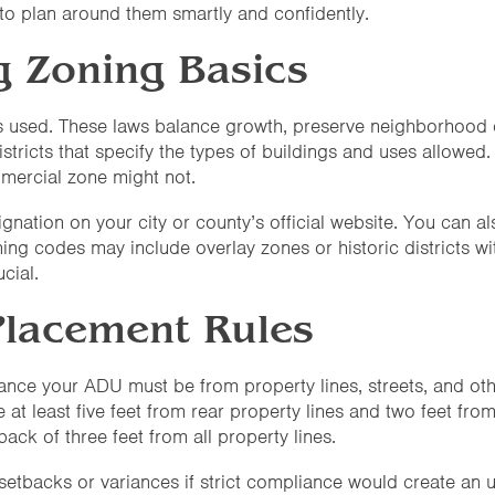
 plan around them smartly and confidently.
g Zoning Basics
s used. These laws balance growth, preserve neighborhood c
istricts that specify the types of buildings and uses allowed
mercial zone might not.
nation on your city or county’s official website. You can al
ng codes may include overlay zones or historic districts with
cial.
Placement Rules
ce your ADU must be from property lines, streets, and other 
 least five feet from rear property lines and two feet from 
ck of three feet from all property lines.
setbacks or variances if strict compliance would create an 