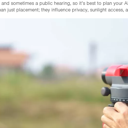
 and sometimes a public hearing, so it’s best to plan your A
an just placement; they influence privacy, sunlight access,