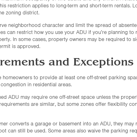
his restriction applies to long-term and short-term rentals. Lo
e zoning district.
rve neighborhood character and limit the spread of absente
es can restrict how you use your ADU if you’re planning to ren
rty. In some cases, property owners may be required to sign
permit is approved.
irements and Exceptions
ire homeowners to provide at least one off-street parking s
 congestion in residential areas.
ched ADU may require one off-street space unless the propert
 requirements are similar, but some zones offer flexibility co
wner converts a garage or basement into an ADU, they may n
 spot can still be used. Some areas also waive the parking r