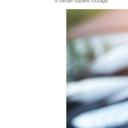
a certain square footage.