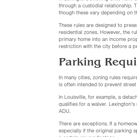
through a custodial relationship. T
though these vary depending on th
These rules are designed to prese
residential zones. However, the rul
primary home into an income prope
restriction with the city before a 
Parking Requ
In many cities, zoning rules requ
is often intended to prevent street
In Louisville, for example, a deta
qualifies for a waiver. Lexington’s
ADU.
There are exceptions. If a homeo
especially if the original parking