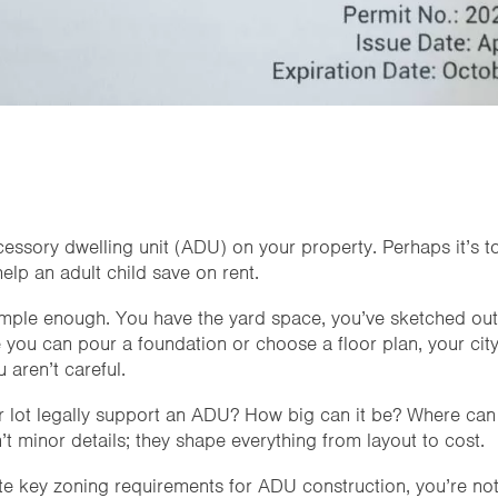
cessory dwelling unit (ADU) on your property. Perhaps it’s t
elp an adult child save on rent.
ple enough. You have the yard space, you’ve sketched out 
 you can pour a foundation or choose a floor plan, your city
 aren’t careful.
ur lot legally support an ADU? How big can it be? Where can 
t minor details; they shape everything from layout to cost.
te key zoning requirements for ADU construction, you’re not