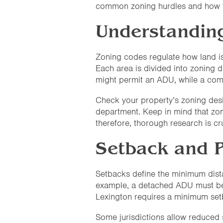
common zoning hurdles and how to
Understandin
Zoning codes regulate how land i
Each area is divided into zoning d
might permit an ADU, while a com
Check your property’s zoning desig
department. Keep in mind that zoni
therefore, thorough research is cru
Setback and 
Setbacks define the minimum distan
example, a detached ADU must be at
Lexington requires a minimum setba
Some jurisdictions allow reduced 