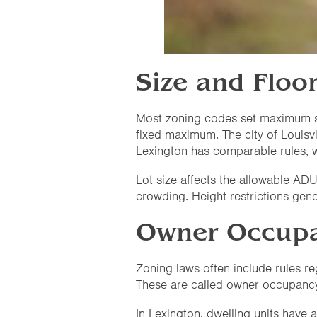
Size and Floo
Most zoning codes set maximum si
fixed maximum. The city of Louisvi
Lexington has comparable rules, w
Lot size affects the allowable ADU
crowding. Height restrictions gene
Owner Occupa
Zoning laws often include rules r
These are called owner occupanc
In Lexington, dwelling units have