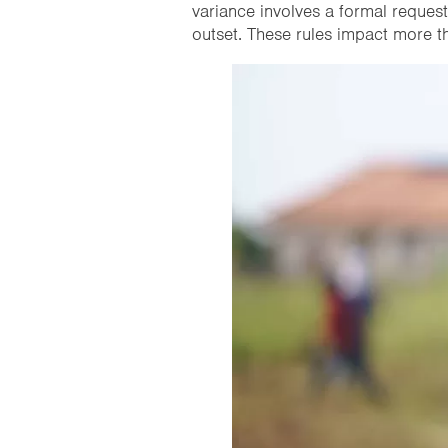
variance involves a formal request
outset. These rules impact more th