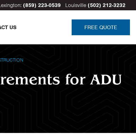
Lexington:
(859) 223-0539
Louisville
(502) 212-3232
ACT US
FREE QUOTE
STRUCTION
irements for ADU