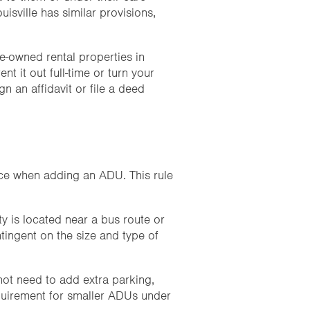
uisville has similar provisions,
e-owned rental properties in
t it out full-time or turn your
 an affidavit or file a deed
pace when adding an ADU. This rule
y is located near a bus route or
ntingent on the size and type of
ot need to add extra parking,
equirement for smaller ADUs under