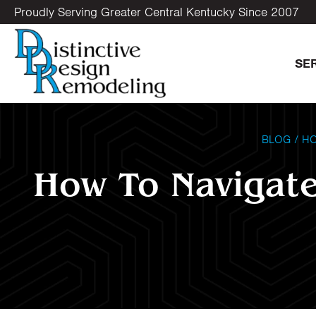
Proudly Serving Greater Central Kentucky Since 2007
SE
BLOG
/
HO
How To Navigate