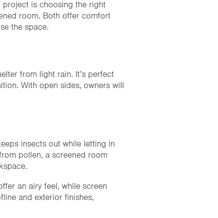
g
project is choosing the right
eened room. Both offer comfort
use the space.
ter from light rain. It’s perfect
tion. With open sides, owners will
.
ps insects out while letting in
n from pollen, a screened room
rkspace.
fer an airy feel, while screen
line and exterior finishes,