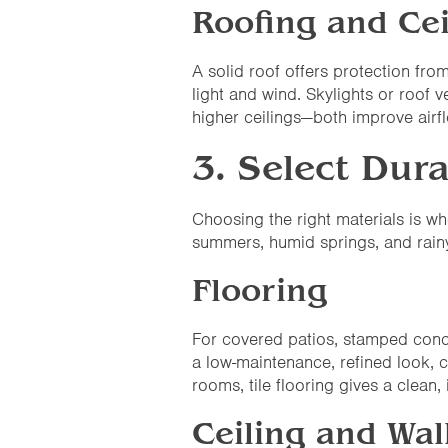
Roofing and Cei
A solid roof offers protection fro
light and wind. Skylights or roof 
higher ceilings—both improve airf
3. Select Dura
Choosing the right materials is w
summers, humid springs, and rainy
Flooring
For covered patios, stamped concre
a low-maintenance, refined look, 
rooms, tile flooring gives a clean, 
Ceiling and Wal