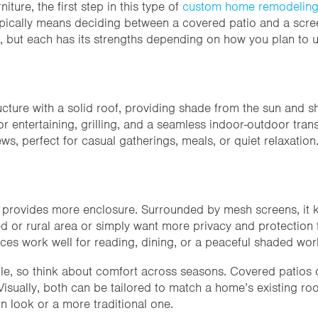
niture, the first step in this type of
custom home remodelin
typically means deciding between a covered patio and a scr
, but each has its strengths depending on how you plan to 
cture with a solid roof, providing shade from the sun and shel
entertaining, grilling, and a seamless indoor-outdoor transi
ws, perfect for casual gatherings, meals, or quiet relaxation
provides more enclosure. Surrounded by mesh screens, it kee
oded or rural area or simply want more privacy and protectio
ces work well for reading, dining, or a peaceful shaded wo
e, so think about comfort across seasons. Covered patios of
isually, both can be tailored to match a home’s existing roof
n look or a more traditional one.