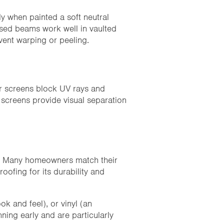
ly when painted a soft neutral
osed beams work well in vaulted
event warping or peeling.
r screens block UV rays and
 screens provide visual separation
nt. Many homeowners match their
oofing for its durability and
k and feel), or vinyl (an
ning early and are particularly