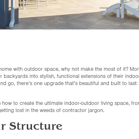
 a home with outdoor space, why not make the most of it? M
backyards into stylish, functional extensions of their indoor
 go, there’s one upgrade that’s beautiful and built to last
h how to create the ultimate indoor-outdoor living space, from
etting lost in the weeds of contractor jargon.
r Structure