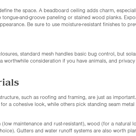
l define the space. A beadboard ceiling adds charm, especial
 use tongue-and-groove paneling or stained wood planks. Exp
appearance. Be sure to use moisture-resistant finishes to pr
losures, standard mesh handles basic bug control, but sola
 a worthwhile consideration if you have animals, and privacy
ials
structure, such as roofing and framing, are just as importa
 for a cohesive look, while others pick standing seam metal r
low maintenance and rust-resistant), wood (for a natural loo
hoice). Gutters and water runoff systems are also worth plan