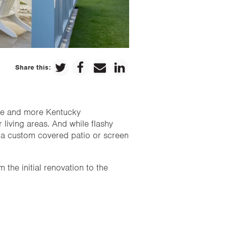
Share this:
ore and more Kentucky
 living areas. And while flashy
: a custom covered patio or screen
 the initial renovation to the