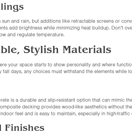
lings
m sun and rain, but additions like retractable screens or con
vents add brightness while minimizing heat buildup. Don’t ov
low and regulate temperature.
ble, Stylish Materials
here your space starts to show personality and where functio
 fall days, any choices must withstand the elements while l
te is a durable and slip-resistant option that can mimic the
composite decking provides wood-like aesthetics without th
indoor feel and is easy to maintain, especially in high-traffic 
l Finishes