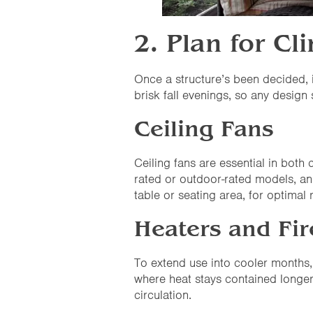
2. Plan for C
Once a structure’s been decided, 
brisk fall evenings, so any design
Ceiling Fans
Ceiling fans are essential in bo
rated or outdoor-rated models, an
table or seating area, for optimal r
Heaters and Fir
To extend use into cooler months, 
where heat stays contained longer
circulation.