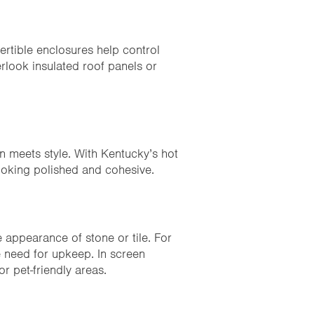
vertible enclosures help control
erlook insulated roof panels or
n meets style. With Kentucky’s hot
ooking polished and cohesive.
 appearance of stone or tile. For
e need for upkeep. In screen
or pet-friendly areas.