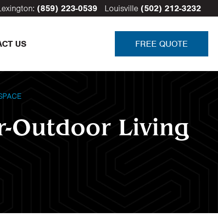
Lexington:
(859) 223-0539
Louisville
(502) 212-3232
ACT US
FREE QUOTE
SPACE
r-Outdoor Living