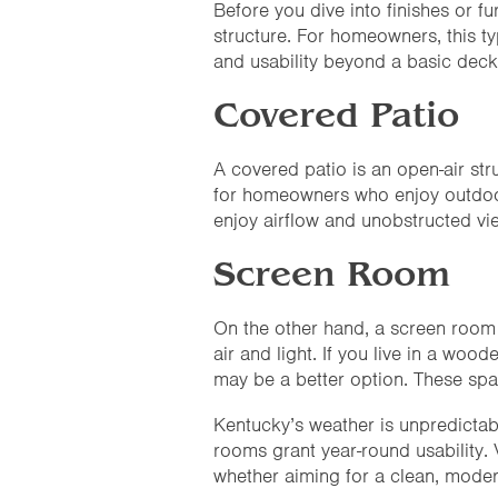
Before you dive into finishes or fur
structure. For homeowners, this 
and usability beyond a basic deck
Covered Patio
A covered patio is an open-air stru
for homeowners who enjoy outdoor 
enjoy airflow and unobstructed vie
Screen Room
On the other hand, a screen room 
air and light. If you live in a wo
may be a better option. These spa
Kentucky’s weather is unpredictabl
rooms grant year-round usability. V
whether aiming for a clean, moder