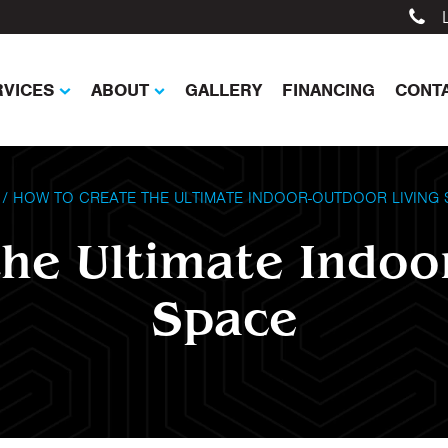
RVICES
ABOUT
GALLERY
FINANCING
CONT
/
HOW TO CREATE THE ULTIMATE INDOOR-OUTDOOR LIVING 
he Ultimate Indoo
Space