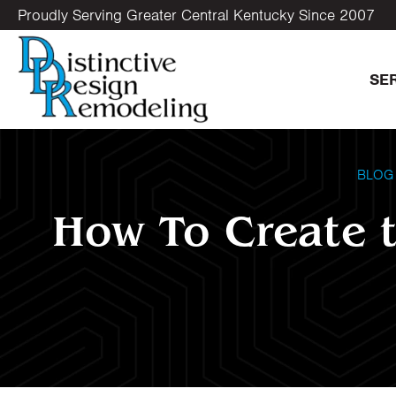
Proudly Serving Greater Central Kentucky Since 2007
SE
BLOG
How To Create t