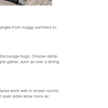
er ranges from muggy summers to
d discourage bugs. Choose damp-
ple gather, such as over a dining
eplaces work well in screen rooms,
t open sides allow more air