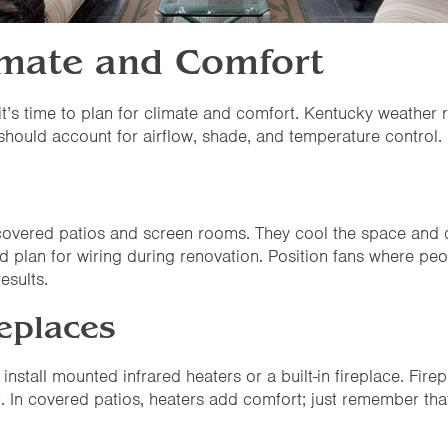
limate and Comfort
it’s time to plan for climate and comfort. Kentucky weath
 should account for airflow, shade, and temperature control.
th covered patios and screen rooms. They cool the space an
d plan for wiring during renovation. Position fans where peo
esults.
eplaces
install mounted infrared heaters or a built-in fireplace. Fir
. In covered patios, heaters add comfort; just remember tha