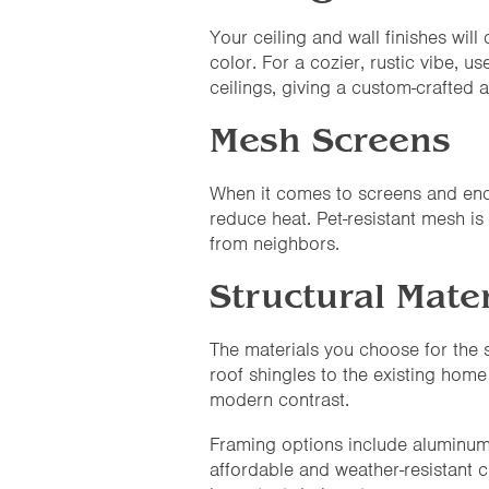
Your ceiling and wall finishes wil
color. For a cozier, rustic vibe,
ceilings, giving a custom-crafted 
Mesh Screens
When it comes to screens and enc
reduce heat. Pet-resistant mesh is
from neighbors.
Structural Mater
The materials you choose for the 
roof shingles to the existing home
modern contrast.
Framing options include aluminum (
affordable and weather-resistant c