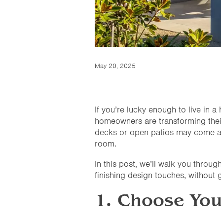
May 20, 2025
If you’re lucky enough to live in
homeowners are transforming their 
decks or open patios may come and
room.
In this post, we’ll walk you throug
finishing design touches, without g
1. Choose You