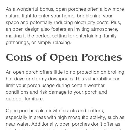
As a wonderful bonus, open porches often allow more
natural light to enter your home, brightening your
space and potentially reducing electricity costs. Plus,
an open design also fosters an inviting atmosphere,
making it the perfect setting for entertaining, family
gatherings, or simply relaxing.
Cons of Open Porches
An open porch offers little to no protection on broiling
hot days or stormy downpours. This vulnerability can
limit your porch usage during certain weather
conditions and risk damage to your porch and
outdoor furniture.
Open porches also invite insects and critters,
especially in areas with high mosquito activity, such as
near water. Additionally, open porches don’t offer as