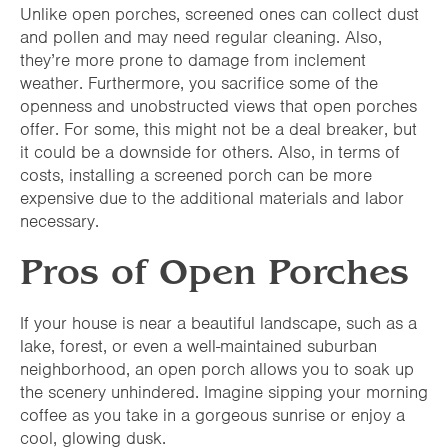
Unlike open porches, screened ones can collect dust
and pollen and may need regular cleaning. Also,
they’re more prone to damage from inclement
weather. Furthermore, you sacrifice some of the
openness and unobstructed views that open porches
offer. For some, this might not be a deal breaker, but
it could be a downside for others. Also, in terms of
costs, installing a screened porch can be more
expensive due to the additional materials and labor
necessary.
Pros of Open Porches
If your house is near a beautiful landscape, such as a
lake, forest, or even a well-maintained suburban
neighborhood, an open porch allows you to soak up
the scenery unhindered. Imagine sipping your morning
coffee as you take in a gorgeous sunrise or enjoy a
cool, glowing dusk.