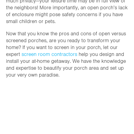
much privacy—your leisure time may be in full view of
the neighbors! More importantly, an open porch’s lack
of enclosure might pose safety concerns if you have
small children or pets.
Now that you know the pros and cons of open versus
screened porches, are you ready to transform your
home? If you want to screen in your porch, let our
expert
screen room contractors
help you design and
install your at-home getaway. We have the knowledge
and expertise to beautify your porch area and set up
your very own paradise.