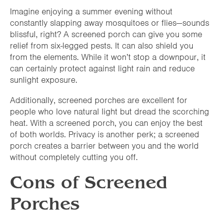
Imagine enjoying a summer evening without
constantly slapping away mosquitoes or flies—sounds
blissful, right? A screened porch can give you some
relief from six-legged pests. It can also shield you
from the elements. While it won’t stop a downpour, it
can certainly protect against light rain and reduce
sunlight exposure.
Additionally, screened porches are excellent for
people who love natural light but dread the scorching
heat. With a screened porch, you can enjoy the best
of both worlds. Privacy is another perk; a screened
porch creates a barrier between you and the world
without completely cutting you off.
Cons of Screened
Porches