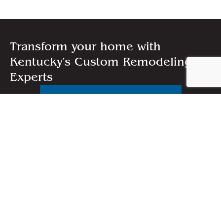
Transform your home with
Kentucky's Custom Remodeling
Experts
FREE QUOTE
CALL US:
(859) 223-0539