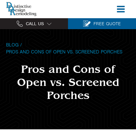
CALL US
FREE QUOTE
BLOG
/
PROS AND CONS OF OPEN VS. SCREENED PORCHES
Pros and Cons of
Open vs. Screened
Porches