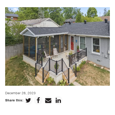
December 26, 2023
Share this: