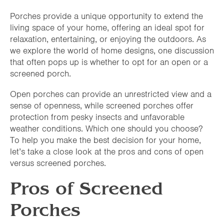
Porches provide a unique opportunity to extend the
living space of your home, offering an ideal spot for
relaxation, entertaining, or enjoying the outdoors. As
we explore the world of home designs, one discussion
that often pops up is whether to opt for an open or a
screened porch.
Open porches can provide an unrestricted view and a
sense of openness, while screened porches offer
protection from pesky insects and unfavorable
weather conditions. Which one should you choose?
To help you make the best decision for your home,
let’s take a close look at the pros and cons of open
versus screened porches.
Pros of Screened
Porches